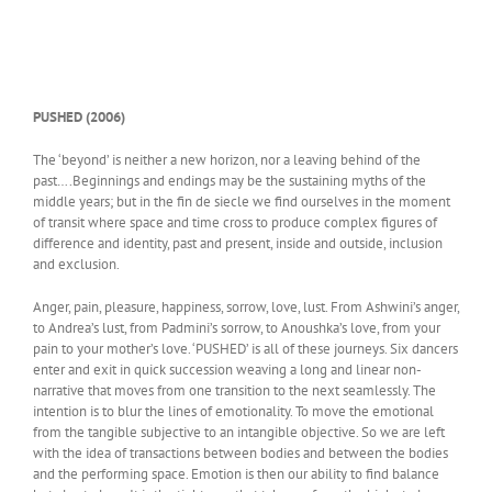
PUSHED (2006)
The ‘beyond’ is neither a new horizon, nor a leaving behind of the
past….Beginnings and endings may be the sustaining myths of the
middle years; but in the fin de siecle we find ourselves in the moment
of transit where space and time cross to produce complex figures of
difference and identity, past and present, inside and outside, inclusion
and exclusion.
Anger, pain, pleasure, happiness, sorrow, love, lust. From Ashwini’s anger,
to Andrea’s lust, from Padmini’s sorrow, to Anoushka’s love, from your
pain to your mother’s love. ‘PUSHED’ is all of these journeys. Six dancers
enter and exit in quick succession weaving a long and linear non-
narrative that moves from one transition to the next seamlessly. The
intention is to blur the lines of emotionality. To move the emotional
from the tangible subjective to an intangible objective. So we are left
with the idea of transactions between bodies and between the bodies
and the performing space. Emotion is then our ability to find balance