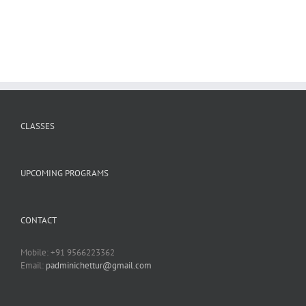
CLASSES
UPCOMING PROGRAMS
CONTACT
Mobile: +91 9566223362
Email:
padminichettur@gmail.com