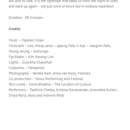
but also to lose. It is the tightrope that takes us from the highs to lows
and back up again – not just once or twice but in endless repetition.
Duration : 80 minutes
Credits
Music – Maarten Visser
Musicians – Lee, Hway-yeon – ajaeng Park, Ji-hye – haegum Park,
Young-seung – komungo
Facilitator – Kim Kwang-Lim
Lights – Zuleikha Chaudhari
Costumes – Metaphors
Photography – Venket Ram, Anna van Kooij, Yidohee
Co-production – Seoul Performing Arts Festival.
Text credit – Homi Bhabha – The Location of Culture.
Performers – Padmini Chettur, Krishna Devanandan, Anoushka Kurien,
Divya Rolla, Akila and Ashwini Bhat.