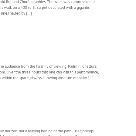
David Rolland Choréographies. The work was commissioned
 walk on a 400 sq. ft. carpet decorated with a gigantic
ines halted by [...]
the audience from the tyranny of viewing, Padmini Chettur’s
oom. Over the three hours that one can visit this performance,
 within the space, always allowing absolute mobility [...]
ew horizon, nor a leaving behind of the past….Beginnings