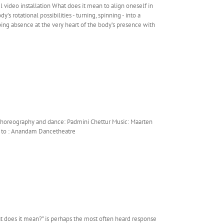
video installation What does it mean to align oneself in
s rotational possibilities - turning, spinning - into a
ibing absence at the very heart of the body’s presence with
Choreography and dance: Padmini Chettur Music: Maarten
ks to : Anandam Dancetheatre
t does it mean?” is perhaps the most often heard response