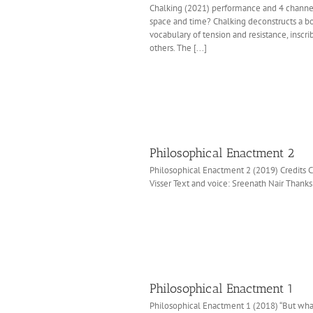
Chalking (2021) performance and 4 channel 
space and time? Chalking deconstructs a body’
vocabulary of tension and resistance, inscr
others. The [...]
Philosophical Enactment 2
Philosophical Enactment 2 (2019) Credits 
Visser Text and voice: Sreenath Nair Than
Philosophical Enactment 1
Philosophical Enactment 1 (2018) “But wha