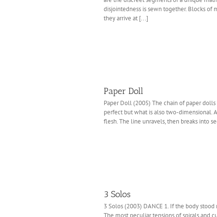
disjointedness is sewn together. Blocks of 
they arrive at [...]
Paper Doll
Paper Doll (2005) The chain of paper dolls 
perfect but what is also two-dimensional. A 
flesh. The line unravels, then breaks into se
3 Solos
3 Solos (2003) DANCE 1. If the body stood ro
The most peculiar tensions of spirals and c