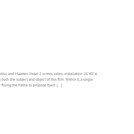
ttur and Maarten Visser 2 screen video-installation. 26'40" A
both the subject and object of this film. Within it, a single
filling the frame to propose itself. [...]