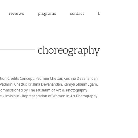
reviews
programs
contact
choreography
ion Credits Concept: Padmini Chettur, Krishna Devanandan
: Padmini Chettur, Krishna Devanandan, Ramya Shanmugam,
 Commissioned by The Museum of Art & Photography
le / invisible - Representation of Women in Art Photography: