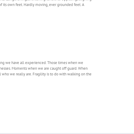
f its own feet. Hardly moving, ever grounded feet. A
being we have all experienced. Those times when we
knesses. Moments when we are caught off guard. When
ho we really are. Fragility is to do with walking on the