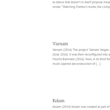
to dance that doesn’t in itself propose mean
wrote: “Watching Chettur’s works, the comp
Varnam
Varnam (2016) The project ‘Varnam’ began a
(Graz 2016). It was then reconfigured into
Muziris Biennale (2016). Now, in its third fo
multi-layered deconstruction of [...]
Kolam
Kolam (2014) Kolam was created as part of