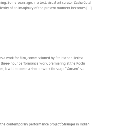
ing. Some years ago, in a text, visual art curator Zasha Colah
lexity of an imaginary of the present moment becomes [...]
s a work for film, commissioned by Steirischer Herbst
 a three-hour performance work, premiering at the Kochi
rm, it will become a shorter work for stage.’ Varnam’ is a
 the contemporary performance project ‘Stranger in Indian