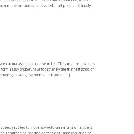
movements are added, subtracted, multiplied until finally
are cut out as children come to life. They represent what is
form easily broken, held together by the thinnest strips of
gments, clusters, fragments. Each affect [...]
oted, yet tried to move, it.would create tension inside it.
urls. Lengthening, shortening tensions. Opposing, aligning