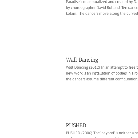
Paradise‘ conceptualized and created by 
by choreographer David Rolland. Ten dancers
kolam. The dancers move along the curved l
Wall Dancing
Wall Dancing (2012) In an attempt to free 
new work is an installation of bodies in a r
the dancers assume different configurations
PUSHED
PUSHED (2006) The ‘beyond’ is neither a n