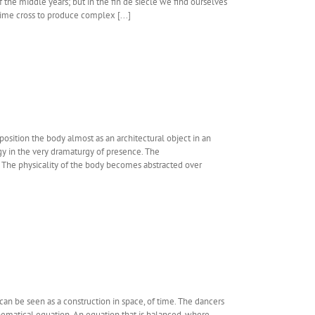
the middle years; but in the fin de siecle we find ourselves
ime cross to produce complex [...]
position the body almost as an architectural object in an
gy in the very dramaturgy of presence. The
. The physicality of the body becomes abstracted over
can be seen as a construction in space, of time. The dancers
ematical equation. An equation that is balanced, where