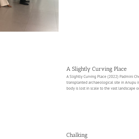
A Slightly Curving Place
A Slightly Curving Place (2022) Padmini Che
transplanted archaeological site in Anupu is 
body is lost in scale to the vast landscape or 
Chalking