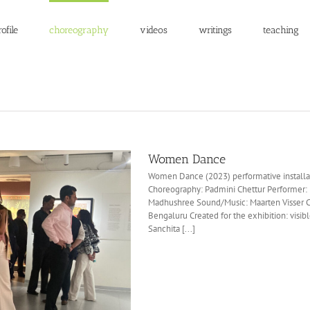
ofile
choreography
videos
writings
teaching
Women Dance
Women Dance (2023) performative installat
Choreography: Padmini Chettur Performer
Madhushree Sound/Music: Maarten Visser
Bengaluru Created for the exhibition: visib
Sanchita [...]