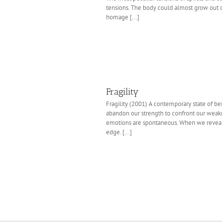
tensions. The body could almost grow out o
homage [...]
Fragility
Fragility (2001) A contemporary state of 
abandon our strength to confront our wea
emotions are spontaneous. When we reveal w
edge. [...]