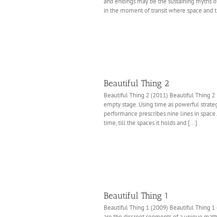
and endings may be the sustaining myths of 
in the moment of transit where space and t
Beautiful Thing 2
Beautiful Thing 2 (2011) Beautiful Thing 2 
empty stage. Using time as powerful strate
performance prescribes nine lines in space
time, till the spaces it holds and [...]
Beautiful Thing 1
Beautiful Thing 1 (2009) Beautiful Thing 1 
are the discreet segments of a unique math