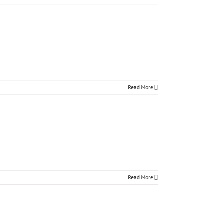
Read More
Read More