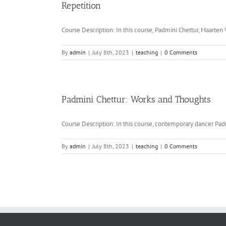
Repetition
Course Description: In this course, Padmini Chettur, Maarten V
By
admin
|
July 8th, 2023
|
teaching
|
0 Comments
Padmini Chettur: Works and Thoughts
Course Description: In this course, contemporary dancer Padm
By
admin
|
July 8th, 2023
|
teaching
|
0 Comments