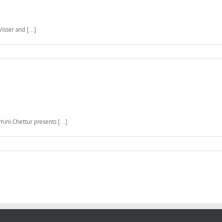
isser and [...]
ini Chettur presents [...]