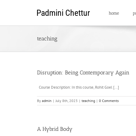
Skip
to
home
pr
content
teaching
Disruption: Being Contemporary Again
Course Description: In this course, Rohit Goel [...]
By
admin
|
July 8th, 2023
|
teaching
|
0 Comments
A Hybrid Body