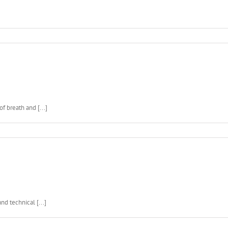
f breath and [...]
d technical [...]