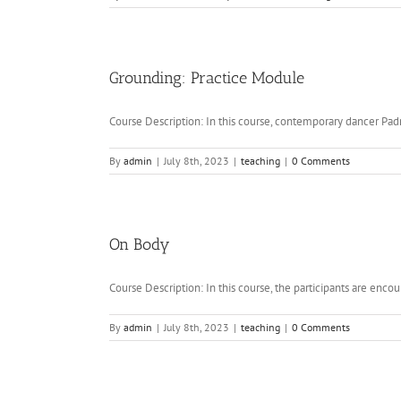
Grounding: Practice Module
Course Description: In this course, contemporary dancer Padm
By
admin
|
July 8th, 2023
|
teaching
|
0 Comments
On Body
Course Description: In this course, the participants are encour
By
admin
|
July 8th, 2023
|
teaching
|
0 Comments