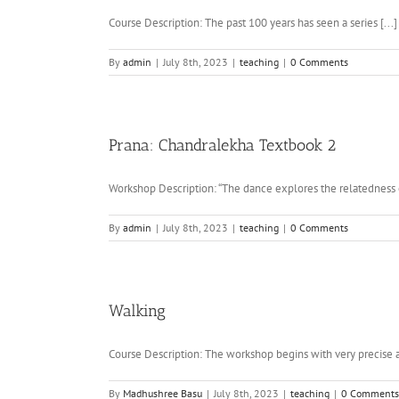
Course Description: The past 100 years has seen a series [...]
By
admin
|
July 8th, 2023
|
teaching
|
0 Comments
Prana: Chandralekha Textbook 2
Workshop Description: “The dance explores the relatedness o
By
admin
|
July 8th, 2023
|
teaching
|
0 Comments
Walking
Course Description: The workshop begins with very precise an
By
Madhushree Basu
|
July 8th, 2023
|
teaching
|
0 Comments