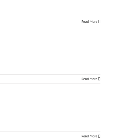
Read More
Read More
Read More