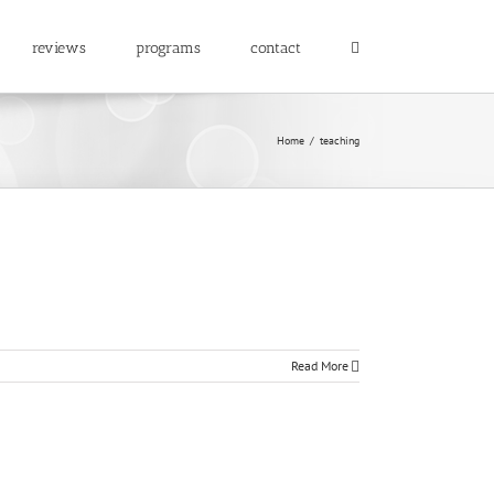
reviews
programs
contact
Home
/
teaching
Read More