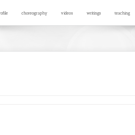
ofile
choreography
videos
writings
teaching