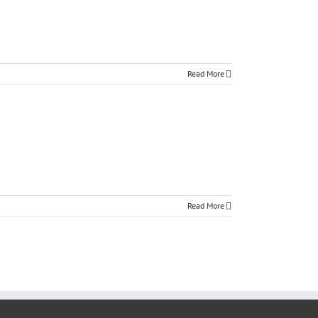
Read More
Read More