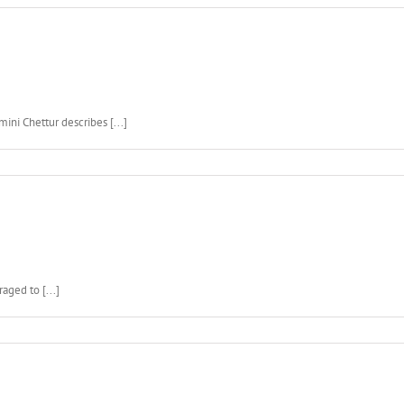
ini Chettur describes [...]
aged to [...]