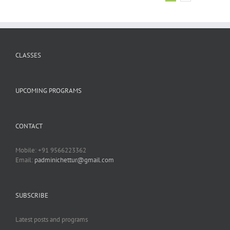
CLASSES
UPCOMING PROGRAMS
CONTACT
Mobile: +91 9566223362
Email:
padminichettur@gmail.com
SUBSCRIBE
Latest posts and programs