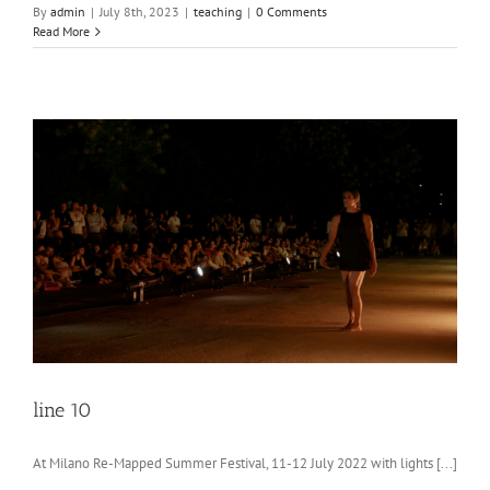
By
admin
|
July 8th, 2023
|
teaching
|
0 Comments
Read More
line 10
At Milano Re-Mapped Summer Festival, 11-12 July 2022 with lights [...]