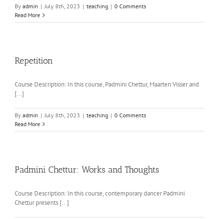
By
admin
|
July 8th, 2023
|
teaching
|
0 Comments
Read More
Repetition
Course Description: In this course, Padmini Chettur, Maarten Visser and
[...]
By
admin
|
July 8th, 2023
|
teaching
|
0 Comments
Read More
Padmini Chettur: Works and Thoughts
Course Description: In this course, contemporary dancer Padmini
Chettur presents [...]