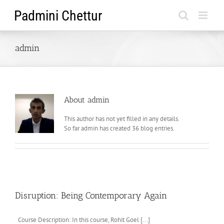
Skip
to
content
admin
About
admin
This author has not yet filled in any details.
So far admin has created 36 blog entries.
Disruption: Being Contemporary Again
Course Description: In this course, Rohit Goel [...]