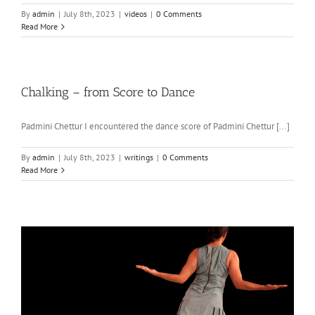
By
admin
|
July 8th, 2023
|
videos
|
0 Comments
Read More
Chalking – from Score to Dance
Padmini Chettur I encountered the dance score of Padmini Chettur [...]
By
admin
|
July 8th, 2023
|
writings
|
0 Comments
Read More