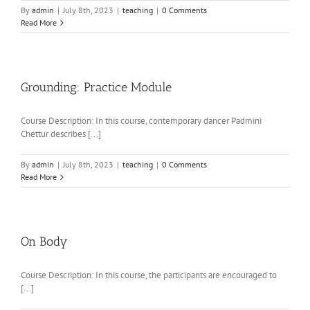
By
admin
|
July 8th, 2023
|
teaching
|
0 Comments
Read More
Grounding: Practice Module
Course Description: In this course, contemporary dancer Padmini
Chettur describes [...]
By
admin
|
July 8th, 2023
|
teaching
|
0 Comments
Read More
On Body
Course Description: In this course, the participants are encouraged to
[...]