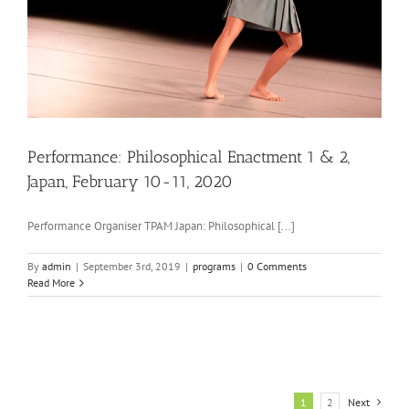
Performance: Philosophical Enactment 1 & 2,
Japan, February 10-11, 2020
Performance Organiser TPAM Japan: Philosophical [...]
By
admin
|
September 3rd, 2019
|
programs
|
0 Comments
Read More
1
2
Next