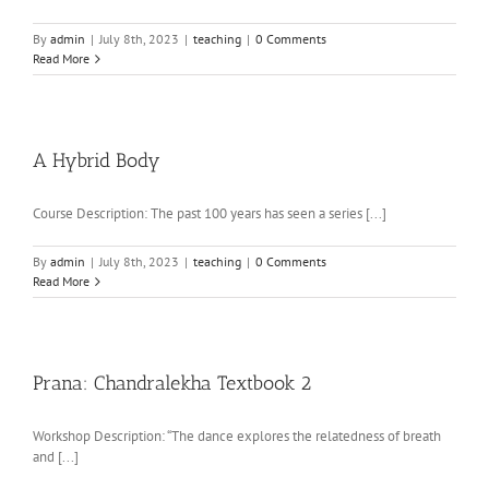
By
admin
|
July 8th, 2023
|
teaching
|
0 Comments
Read More
A Hybrid Body
Course Description: The past 100 years has seen a series [...]
By
admin
|
July 8th, 2023
|
teaching
|
0 Comments
Read More
Prana: Chandralekha Textbook 2
Workshop Description: “The dance explores the relatedness of breath
and [...]