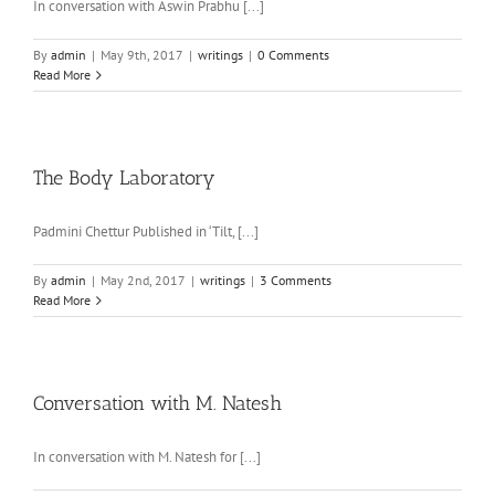
In conversation with Aswin Prabhu [...]
By
admin
|
May 9th, 2017
|
writings
|
0 Comments
Read More
The Body Laboratory
Padmini Chettur Published in ‘Tilt, [...]
By
admin
|
May 2nd, 2017
|
writings
|
3 Comments
Read More
Conversation with M. Natesh
In conversation with M. Natesh for [...]