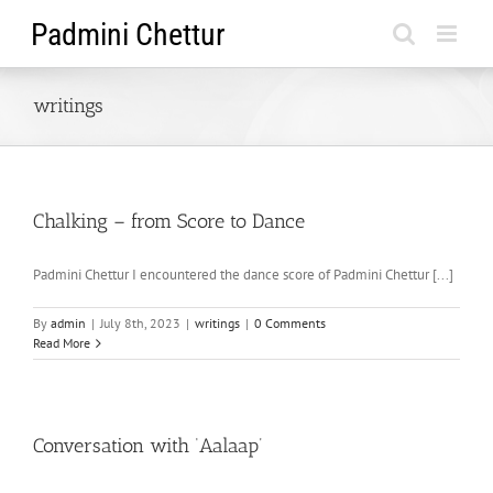
Skip
to
content
writings
Chalking – from Score to Dance
Padmini Chettur I encountered the dance score of Padmini Chettur [...]
By
admin
|
July 8th, 2023
|
writings
|
0 Comments
Read More
Conversation with ‘Aalaap’